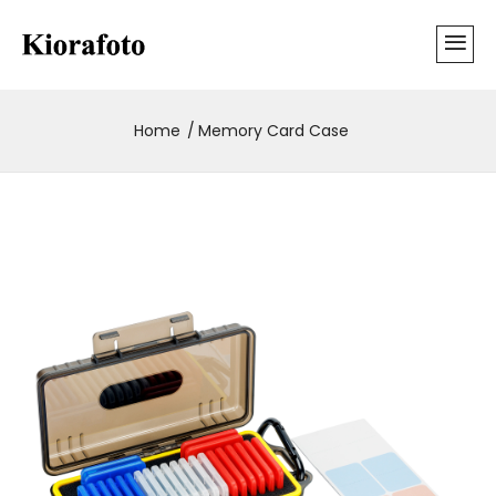
Home
Memory Card Case