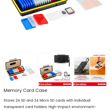
Memory Card Case
Stores 24 SD and 24 Micro SD cards with individual
transparent card holders. High-impact environment-