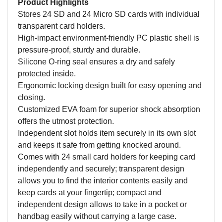
Product Highlights
Stores 24 SD and 24 Micro SD cards with individual
transparent card holders.
High-impact environment-friendly PC plastic shell is
pressure-proof, sturdy and durable.
Silicone O-ring seal ensures a dry and safely
protected inside.
Ergonomic locking design built for easy opening and
closing.
Customized EVA foam for superior shock absorption
offers the utmost protection.
Independent slot holds item securely in its own slot
and keeps it safe from getting knocked around.
Comes with 24 small card holders for keeping card
independently and securely; transparent design
allows you to find the interior contents easily and
keep cards at your fingertip; compact and
independent design allows to take in a pocket or
handbag easily without carrying a large case.