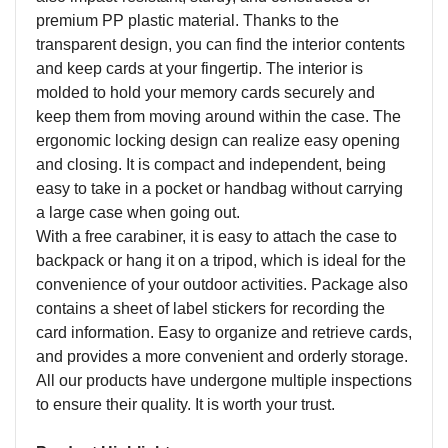
premium PP plastic material. Thanks to the
transparent design, you can find the interior contents
and keep cards at your fingertip. The interior is
molded to hold your memory cards securely and
keep them from moving around within the case. The
ergonomic locking design can realize easy opening
and closing. It is compact and independent, being
easy to take in a pocket or handbag without carrying
a large case when going out.
With a free carabiner, it is easy to attach the case to
backpack or hang it on a tripod, which is ideal for the
convenience of your outdoor activities. Package also
contains a sheet of label stickers for recording the
card information. Easy to organize and retrieve cards,
and provides a more convenient and orderly storage.
All our products have undergone multiple inspections
to ensure their quality. It is worth your trust.