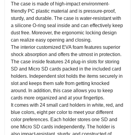
The case is made of high-impact environment-
friendly PC plastic material and is pressure-proof,
sturdy, and durable. The case is water-resistant with
a silicone O-ring seal inside and can effectively keep
dust free. Moreover, the ergonomic locking design
can realize easy opening and closing.
The interior customized EVA foam features superior
shock absorption and offers the utmost in protection.
The case inside features 24 plug-in slots for storing
SD and Micro SD cards packed in the included card
holders. Independent slot holds the items securely in
slot and keeps them safe from getting knocked
around. In addition, this case allows you to keep
cards more organized and at your fingertips.
It comes with 24 small card holders in white, red, and
blue colors, eight per color to meet your different
color preferences. Each holder stores one SD and
one Micro SD cards independently. The holder is
also impact-resistant, sturdy, and constructed of