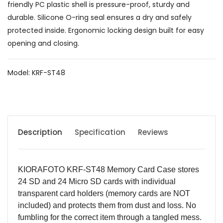
friendly PC plastic shell is pressure-proof, sturdy and
durable. Silicone O-ring seal ensures a dry and safely
protected inside. Ergonomic locking design built for easy
opening and closing.
Model: KRF-ST48
Description
Specification
Reviews
KIORAFOTO KRF-ST48 Memory Card Case stores
24 SD and 24 Micro SD cards with individual
transparent card holders (memory cards are NOT
included) and protects them from dust and loss. No
fumbling for the correct item through a tangled mess.