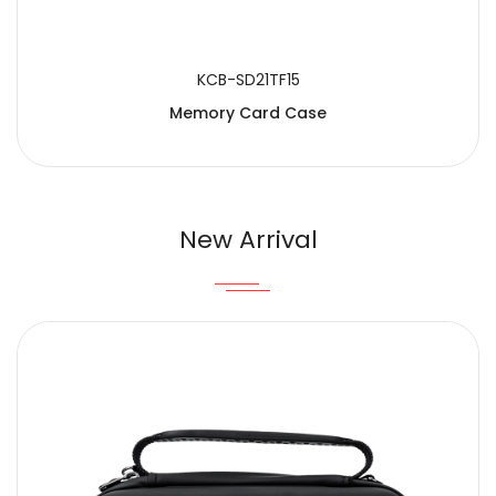
KCB-SD21TF15
Memory Card Case
New Arrival