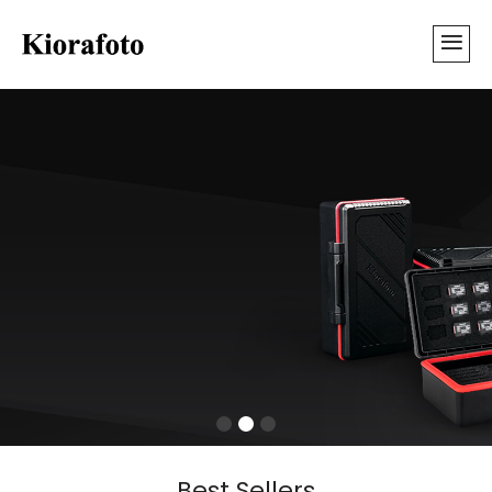
Best Sellers