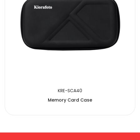
KRE-SCA40
Memory Card Case